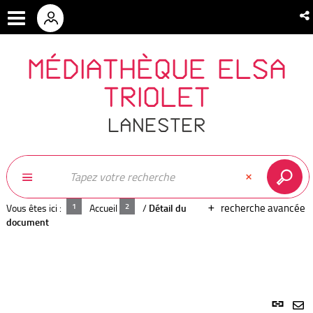
MÉDIATHÈQUE ELSA
TRIOLET
LANESTER
recherche avancée
Vous êtes ici :
Accueil
/
Détail du
document
Lien