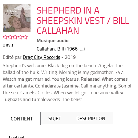
per
En
(Nou
SHEPHERD IN A
par
fenê
mai
SHEEPSKIN VEST / BILL
CALLAHAN
/5
Musique audio
0
avis
Callahan, Bill (1966-....)
Edité par
Drag City Records
- 2019
Shepherd's welcome. Black dog on the beach. Angela. The
ballad of the hulk. Writing. Morning is my godmother. 747.
Watch me get married. Young Icarus. Released. What comes
after certainty. Confederate Jasmine. Call me anything. Son of
the sea. Camels. Circles. When we let go. Lonesome valley.
Tugboats and tumbleweeds. The beast.
SUJET
DESCRIPTION
CONTIENT
Contient