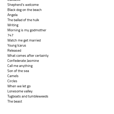
Shepherd's welcome
Black dog on the beach
Angela
The ballad of the hulk
Writing
Morning is my godmother
747
Watch me get married
Young Icarus
Released
What comes after certainty
Confederate Jasmine
Call me anything
Son of the sea
Camels
Circles
When we let go
Lonesome valley
Tugboats and tumbleweeds
The beast